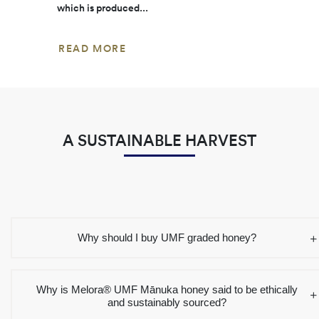
which is produced...
READ MORE
A SUSTAINABLE HARVEST
Why should I buy UMF graded honey?
Why is Melora® UMF Mānuka honey said to be ethically
and sustainably sourced?