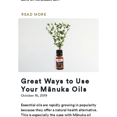
READ MORE
Great Ways to Use
Your Mānuka Oils
October 16, 2019
Essential oils are rapidly growing in popularity
because they offer a natural health alternative.
This is especially the case with Mānuka oil