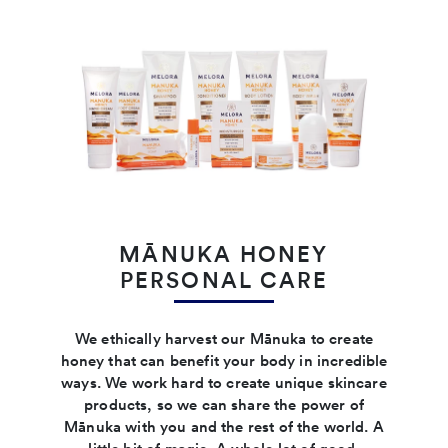
MĀNUKA HONEY
PERSONAL CARE
We ethically harvest our Mānuka to create
honey that can benefit your body in incredible
ways. We work hard to create unique skincare
products, so we can share the power of
Mānuka with you and the rest of the world. A