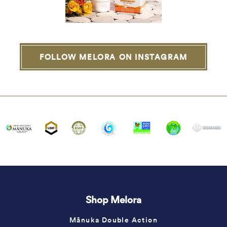
FOLLOW MELORA ON INSTAGRAM
Shop Melora
Mānuka Double Action