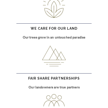
WE CARE FOR OUR LAND
Our trees grow in an untouched paradise
FAIR SHARE PARTNERSHIPS
Our landowners are true partners