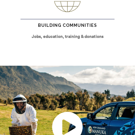
BUILDING COMMUNITIES
Jobs, education, training & donations