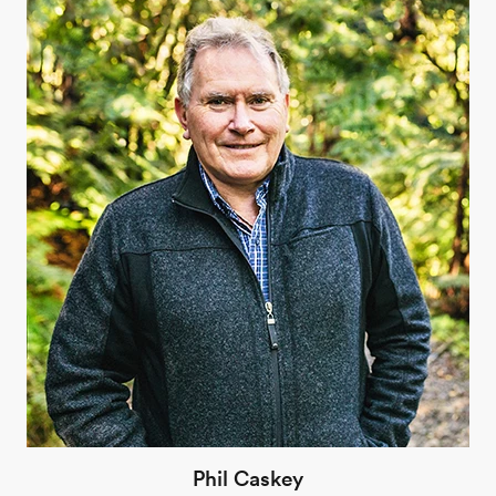
Phil Caskey