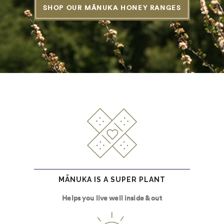
SHOP OUR MĀNUKA HONEY RANGES
MĀNUKA IS A SUPER PLANT
Helps you live well inside & out