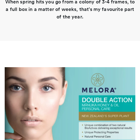
When spring hits you go from a colony of 3-4 frames, to
a full box in a matter of weeks, that’s my favourite part
of the year.