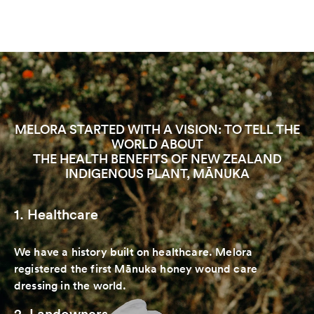
MELORA STARTED WITH A VISION: TO TELL THE
WORLD ABOUT
THE HEALTH BENEFITS OF NEW ZEALAND
INDIGENOUS PLANT, MĀNUKA
1. Healthcare
We have a history built on healthcare. Melora
registered the first Mānuka honey wound care
dressing in the world.
2. Landowners