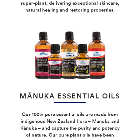
super-plant, delivering exceptional skincare,
natural healing and restoring properties.
MĀNUKA ESSENTIAL OILS
Our 100% pure essential oils are made from
indigenous New Zealand flora – Mānuka and
Kānuka – and capture the purity and potency
of nature. Our pure plant oils have been