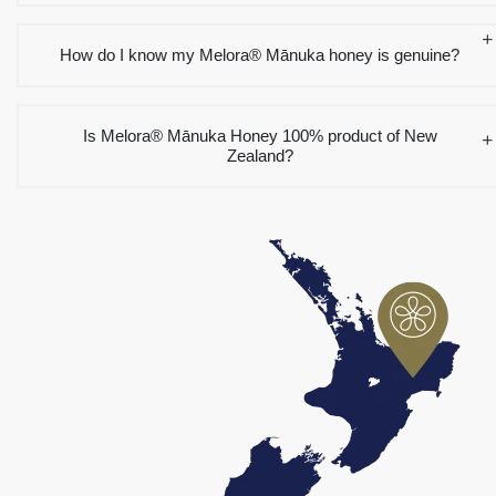
How do I know my Melora® Mānuka honey is genuine?
Is Melora® Mānuka Honey 100% product of New
Zealand?