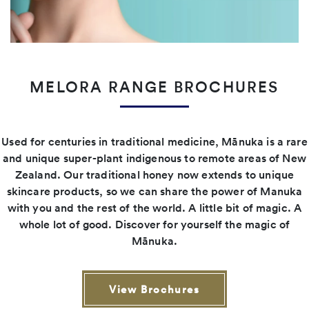
MELORA RANGE BROCHURES
Used for centuries in traditional medicine, Mānuka is a rare
and unique super-plant indigenous to remote areas of New
Zealand. Our traditional honey now extends to unique
skincare products, so we can share the power of Manuka
with you and the rest of the world. A little bit of magic. A
whole lot of good. Discover for yourself the magic of
Mānuka.
View Brochures