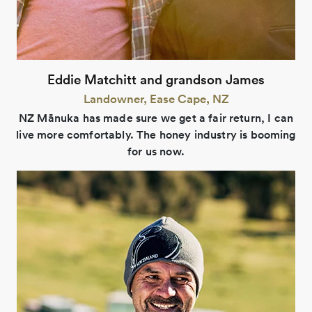
Eddie Matchitt and grandson James
Landowner, Ease Cape, NZ
NZ Mānuka has made sure we get a fair return, I can
live more comfortably. The honey industry is booming
for us now.