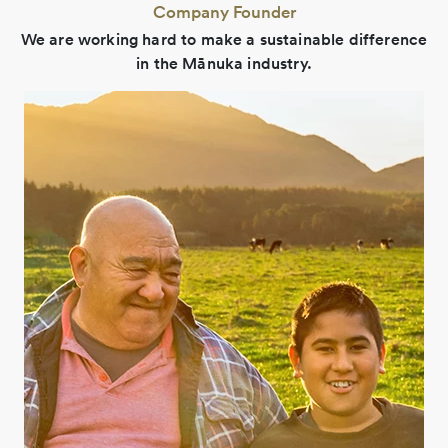
Company Founder
We are working hard to make a sustainable difference
in the Mānuka industry.