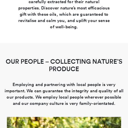
carefully extracted for their natural
properties. Discover nature’s most efficacious
gift with these oils, which are guaranteed to
revitalise and calm you, and uplift your sense
of well-being.
OUR PEOPLE – COLLECTING NATURE’S
PRODUCE
Employing and partnering with local people is very
important. We can guarantee the integrity and quality of all
our products. We employ local people wherever possible
and our company culture is very family-orientated.