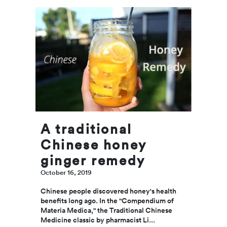
r
Tr
yo
m
to
he
A traditional
br
Chinese honey
Septe
2019
ginger remedy
October 16, 2019
Mothe
is jus
Chinese people discovered honey's health
of ma
benefits long ago. In the "Compendium of
out of
Materia Medica," the Traditional Chinese
that 
Medicine classic by pharmacist Li...
specia