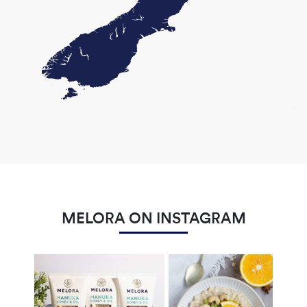
MELORA ON INSTAGRAM