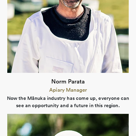
Norm Parata
Apiary Manager
Now the Mānuka industry has come up, everyone can
see an opportunity and a future in this region.