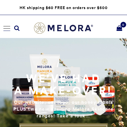
HK shipping $60 FREE on orders over $500
0
WE’VE HAD
A MAKE-OVER!
Our website, our logo, our honey labels
PLUS two new exciting Melora Skincare
ranges! Take a look…