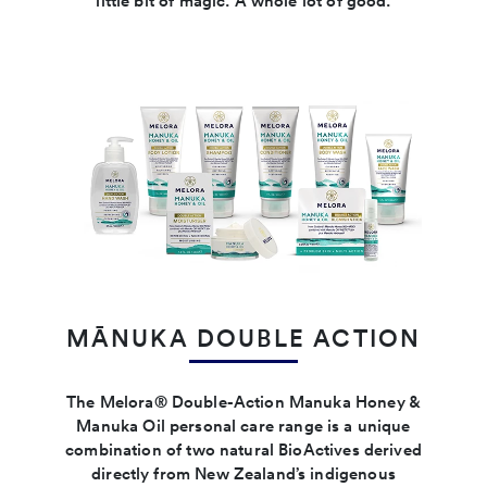
little bit of magic. A whole lot of good.
MĀNUKA DOUBLE ACTION
The Melora® Double-Action Manuka Honey &
Manuka Oil personal care range is a unique
combination of two natural BioActives derived
directly from New Zealand’s indigenous