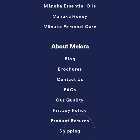
Mānuka Essential Oils
Mānuka Honey
Mānuka Personal Care
1
About Melora
Blog
Brochures
Contact Us
FAQs
Our Quality
Privacy Policy
Product Returns
Shipping