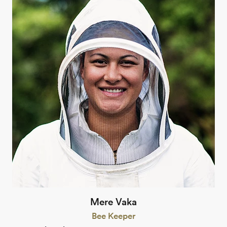
Mere Vaka
Bee Keeper