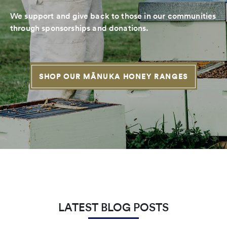
We support and give back to those in our communities
through sponsorships and donations.
SHOP OUR MĀNUKA HONEY RANGES
LATEST BLOG POSTS