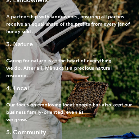
A partnership with landowners, ensuring all parties
receive an equal share of the profits from every jar of
honey sold.
3. Nature
Caring for nature is at the heart of everything
we do. After all, Mānuka is a precious natural
resource.
4. Local
Our focus on employing local people has also kept our
business family-oriented, even as
we grow.
5. Community