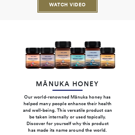
WATCH VIDEO
MĀNUKA HONEY
Our world-renowned Mānuka honey has
helped many people enhance their health
and well-being. This versatile product can
be taken internally or used topically.
Discover for yourself why this product
has made its name around the world.