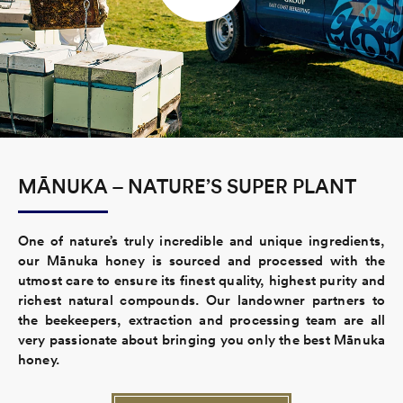
MĀNUKA – NATURE’S SUPER PLANT
One of nature’s truly incredible and unique ingredients,
our Mānuka honey is sourced and processed with the
utmost care to ensure its finest quality, highest purity and
richest natural compounds. Our landowner partners to
the beekeepers, extraction and processing team are all
very passionate about bringing you only the best Mānuka
honey.