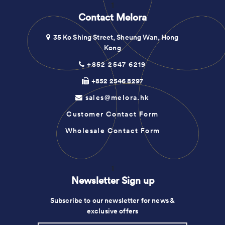
1
Contact Melora
35 Ko Shing Street, Sheung Wan, Hong
Kong
+852 2547 6219
+852 2546 8297
sales@melora.hk
Customer Contact Form
Wholesale Contact Form
1
Newsletter Sign up
Subscribe to our newsletter for news &
exclusive offers