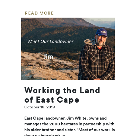
apprec
for ou
READ MORE
deser
mums.
a bouq
flower
surpri
are al
sweet
nice w
s…...
REA
MOR
Working the Land
of East Cape
October 16, 2019
East Cape landowner, Jim White, owns and
manages the 2000 hectares in partnership with
his older brother and sister. "Most of our work is
done on horseback as...